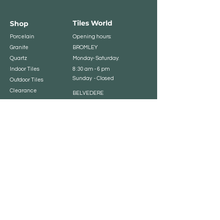
Tiles World
Shop
Porcelain
Opening hours:
Granite
BROMLEY
Quartz
Monday- Saturday:
Indoor Tiles
8 :30 am - 6 pm
Sunday - Closed
Outdoor Tiles
Clearance
BELVEDERE
8:00 am - 5 pm
Sunday - Closed
Customer Service
Store Policies
Contact
Payment Methods
We accept major card
payments: