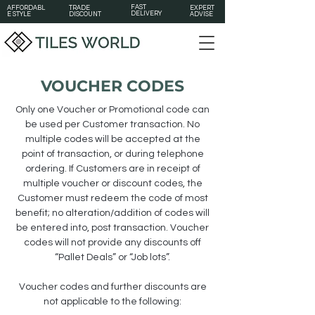
FAST
AFFORDABL
TRADE
EXPERT
DELIVERY
E STYLE
DISCOUNT
ADVISE
VOUCHER CODES
Only one Voucher or Promotional code can
be used per Customer transaction. No
multiple codes will be accepted at the
point of transaction, or during telephone
ordering. If Customers are in receipt of
multiple voucher or discount codes, the
Customer must redeem the code of most
benefit; no alteration/addition of codes will
be entered into, post transaction. Voucher
codes will not provide any discounts off
“Pallet Deals” or “Job lots”.
Voucher codes and further discounts are
not applicable to the following: