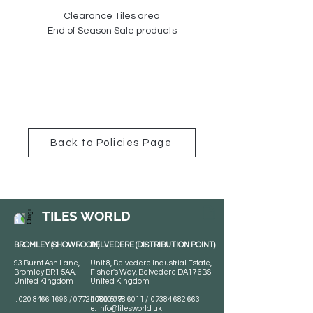
Clearance Tiles area
End of Season Sale products
Back to Policies Page
TILES WORLD
BROMLEY (SHOWROOM)
BELVEDERE (DISTRIBUTION POINT)
93 Burnt Ash Lane,
Unit 8, Belvedere Industrial Estate,
Bromley BR1 5AA,
Fisher's Way, Belvedere DA17 6BS
United Kingdom
United Kingdom
t:
020 8466 1696
/
07724 700 549
t:
0800 078 6011
/
07384 682 663
e:
info@tilesworld.uk