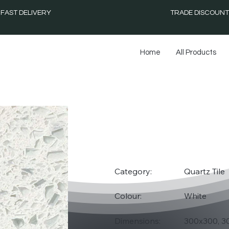
FAST DELIVERY
TRADE DISCOUNT
Home
All Products
WHIT
Category:
Quartz Tile
Colour:
White
Dimensions:
300x300, 3