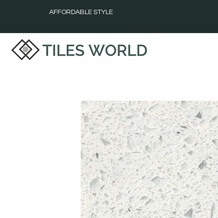
AFFORDABLE STYLE