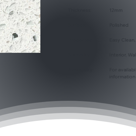
Thickness:
12mm
Surface:
Polished
Properties:
Easy Clean,
Suitability
Interior, Wa
Availability:
For availabi
information 