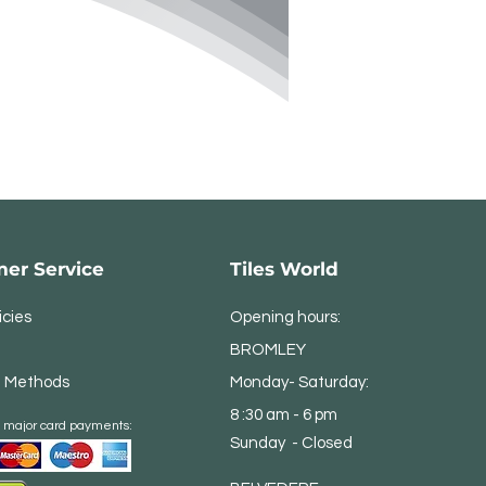
er Service
Tiles World
icies
Opening hours:
BROMLEY
 Methods
Monday- Saturday:
8 :30 am - 6 pm
 major card payments:
Sunday - Closed