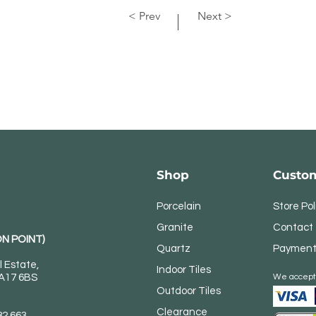
< Prev
Next >
Shop
Custom
Porcelain
Store Pol
Granite
Contact
N POINT)
Quartz
Payment
l Estate,
Indoor Tiles
DA17 6BS
We accept
Outdoor Tiles
Clearance
82 663