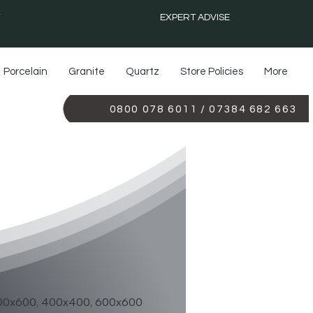
EXPERT ADVISE
Porcelain
Granite
Quartz
Store Policies
More
0800 078 6011 / 07384 682 663
E MIRROR
00x600, 400x400, 600x600