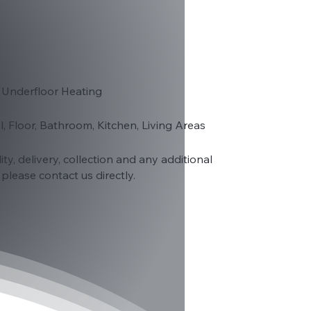
 Underfloor Heating
ll, Floor, Bathroom, Kitchen, Living Areas
lity, delivery, collection and any additional
please contact us directly.