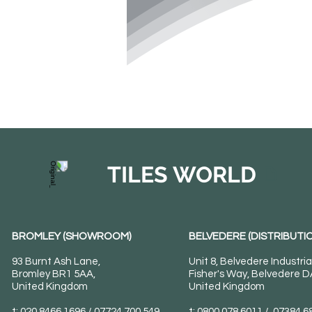
TILES WORLD
BROMLEY (SHOWROOM)
BELVEDERE (DISTRIBUTIO
93 Burnt Ash Lane,
Unit 8, Belvedere Industria
Bromley BR1 5AA,
Fisher's Way, Belvedere 
United Kingdom
United Kingdom
t: 020 8466 1696 / 07724 700 549
t: 0800 078 6011 / 07384 6