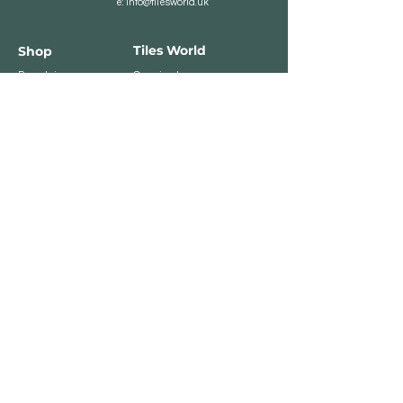
e:
info@tilesworld.uk
Tiles World
Shop
Porcelain
Opening hours:
Granite
BROMLEY
Quartz
Monday- Saturday:
Indoor Tiles
8 :30 am - 6 pm
Sunday - Closed
Outdoor Tiles
Clearance
BELVEDERE
8:00 am - 5 pm
Sunday - Closed
Customer Service
Store Policies
Contact
Payment Methods
We accept major card
payments: