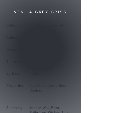
of
gallery
VENILA GREY GRISS
Category:
Porcelain Interior Tile
Light Grey
Colour:
600x600
Dimensions:
9mm
Thickness:
Surface:
Matt
Properties:
Easy Clean, Underfloor
Heating
Suitability
Interior, Wall, Floor,
Bathroom, Kitchen, Living