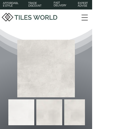
FAST
AFFORDABL
TRADE
EXPERT
DELIVERY
E STYLE
DISCOUNT
ADVISE
Out