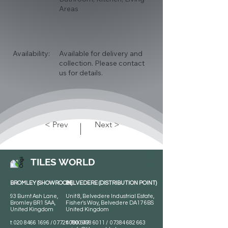
Areas
Availability:
Available for delivery and
collection. Please contact
us for details.
< Prev
Next >
TILES WORLD
BROMLEY (SHOWROOM)
BELVEDERE (DISTRIBUTION POINT)
93 Burnt Ash Lane,
Unit 8, Belvedere Industrial Estate,
Bromley BR1 5AA,
Fisher's Way, Belvedere DA17 6BS
United Kingdom
United Kingdom
t:
020 8466 1696
/
07724 700 549
t:
0800 078 6011
/
07384 682 663