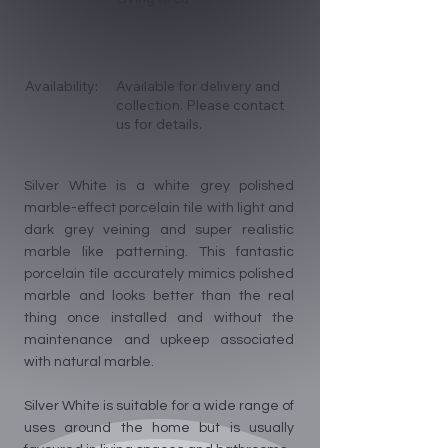
Availability:
Available for delivery and
collection. Please contact
us for details.
Silver White is a white grey polished
marble-effect porcelain tile with light and
dark grey veining and super realistic
marble like patterning. This fantastic
porcelain tile accurately mimics polished
marble and looks better than the real
thing once installed and without the
maintenance and upkeep associated
with natural marble.
Silver White is suitable for a wide range of
uses around the home but is usually