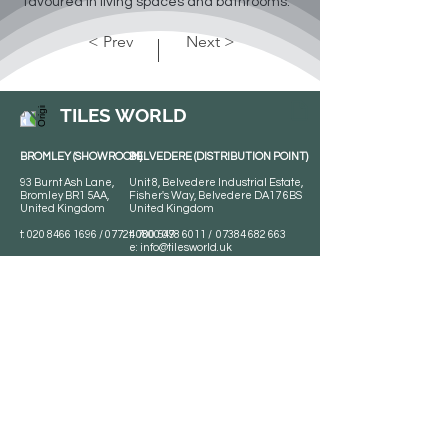
favoured in living spaces and bathrooms.
< Prev
Next >
TILES WORLD
BROMLEY (SHOWROOM)
BELVEDERE (DISTRIBUTION POINT)
93 Burnt Ash Lane,
Unit 8, Belvedere Industrial Estate,
Bromley BR1 5AA,
Fisher's Way, Belvedere DA17 6BS
United Kingdom
United Kingdom
t:
020 8466 1696
/
07724 700 549
t:
0800 078 6011
/
07384 682 663
e:
info@tilesworld.uk
Tiles World
Shop
Porcelain
Opening hours:
Granite
BROMLEY
Quartz
Monday- Saturday:
Indoor Tiles
8 :30 am - 6 pm
Sunday - Closed
Outdoor Tiles
Clearance
BELVEDERE