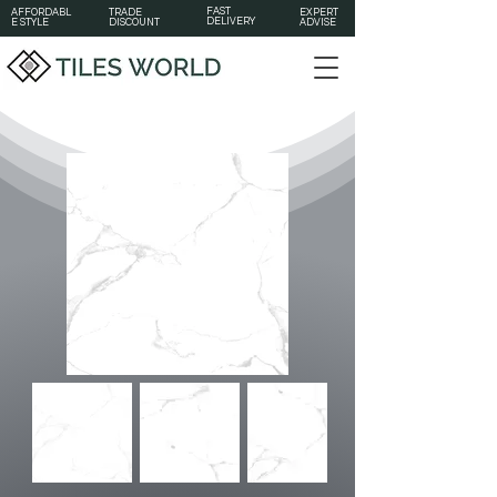
FAST
AFFORDABL
TRADE
EXPERT
DELIVERY
E STYLE
DISCOUNT
ADVISE