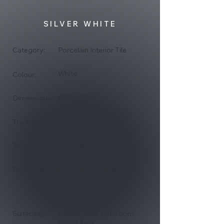
SILVER WHITE
Category:
Porcelain Interior Tile
White
Colour:
600x600
Dimensions:
9mm
Thickness:
Surface:
Polished
Properties:
Easy Clean, Underfloor
Heating
Suitability
Interior, Wall, Bathroom,
Living Area