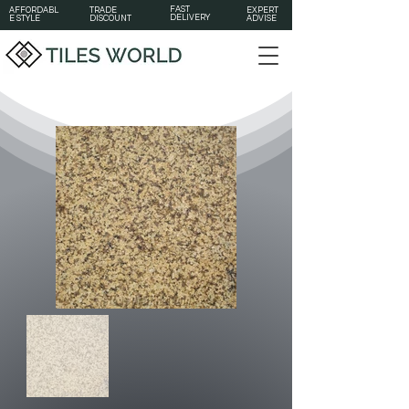
FAST
AFFORDABL
TRADE
EXPERT
DELIVERY
E STYLE
DISCOUNT
ADVISE