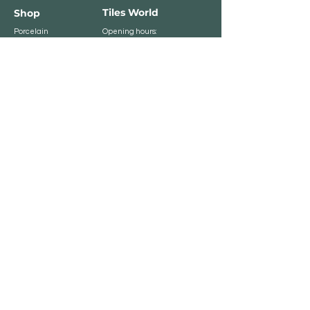
Tiles World
Shop
Porcelain
Opening hours:
Granite
BROMLEY
Quartz
Monday- Saturday:
Indoor Tiles
8 :30 am - 6 pm
Sunday - Closed
Outdoor Tiles
Clearance
BELVEDERE
8:00 am - 5 pm
Sunday - Closed
Customer Service
Store Policies
Contact
Payment Methods
We accept major card
payments: