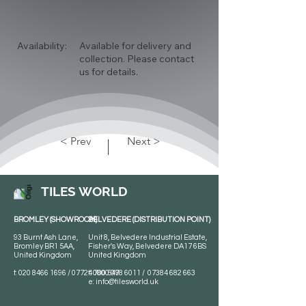
Availability:
Available for delivery and
collection. Please contact
us for details.
< Prev
Next >
TILES WORLD
BROMLEY (SHOWROOM)
BELVEDERE (DISTRIBUTION POINT)
93 Burnt Ash Lane,
Unit 8, Belvedere Industrial Estate,
Bromley BR1 5AA,
Fisher's Way, Belvedere DA17 6BS
United Kingdom
United Kingdom
t:
020 8466 1696
/
07724 700 549
t:
0800 078 6011
/
07384 682 663
e:
info@tilesworld.uk