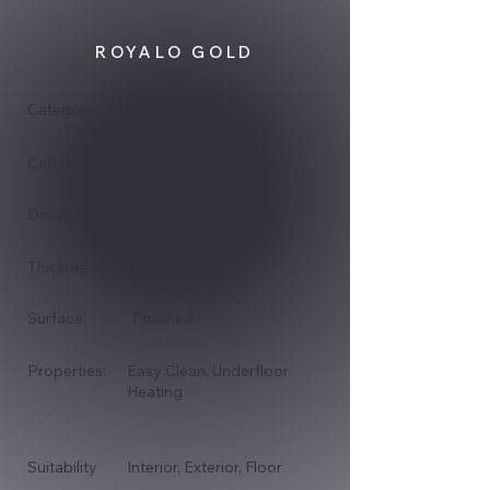
ROYALO GOLD
Category:
Granite Tile
Brown
Colour:
305x305
Dimensions:
12mm
Thickness:
Surface:
Polished
Properties:
Easy Clean, Underfloor
Heating
Suitability
Interior, Exterior, Floor