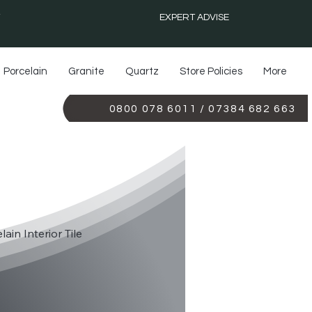
EXPERT ADVISE
Porcelain
Granite
Quartz
Store Policies
More
0800 078 6011 / 07384 682 663
YX BLUE
lain Interior Tile