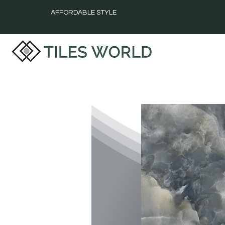
AFFORDABLE STYLE