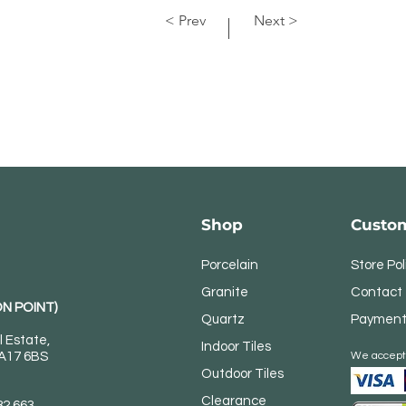
< Prev
Next >
Shop
Custom
Porcelain
Store Pol
Granite
Contact
N POINT)
Quartz
Payment
l Estate,
Indoor Tiles
DA17 6BS
We accept
Outdoor Tiles
Clearance
82 663