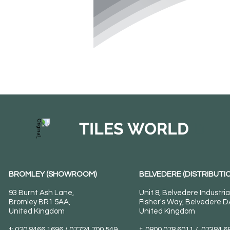
TILES WORLD
BROMLEY (SHOWROOM)
BELVEDERE (DISTRIBUTIO
93 Burnt Ash Lane,
Unit 8, Belvedere Industria
Bromley BR1 5AA,
Fisher's Way, Belvedere 
United Kingdom
United Kingdom
t: 020 8466 1696 / 07724 700 549
t: 0800 078 6011 / 07384 6