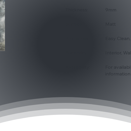
Thickness:
9mm
Surface:
Matt
Properties:
Easy Clean,
Suitability
Interior, Wa
Availability:
For availabi
information 