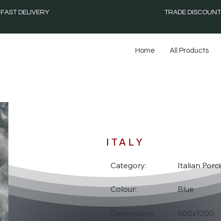
FAST DELIVERY
TRADE DISCOUNT
Home
All Products
ON
ITALY
Category:
Italian Porce
Colour:
Blue
Dimensions:
600x1200