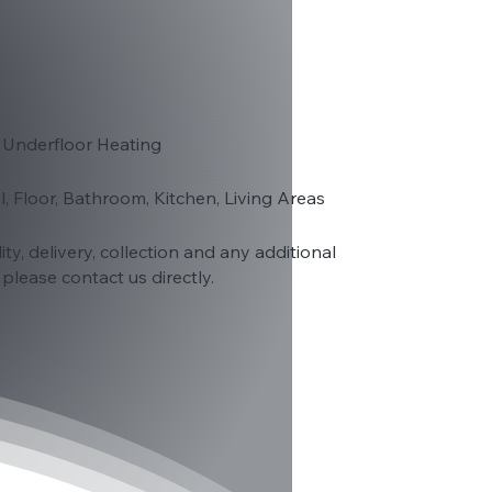
 Underfloor Heating
ll, Floor, Bathroom, Kitchen, Living Areas
lity, delivery, collection and any additional
please contact us directly.