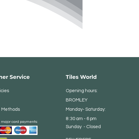
er Service
Tiles World
icies
Opening hours:
BROMLEY
 Methods
Monday- Saturday:
8 :30 am - 6 pm
 major card payments:
Sunday - Closed