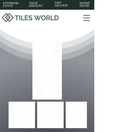
FAST
AFFORDABL
TRADE
EXPERT
DELIVERY
E STYLE
DISCOUNT
ADVISE