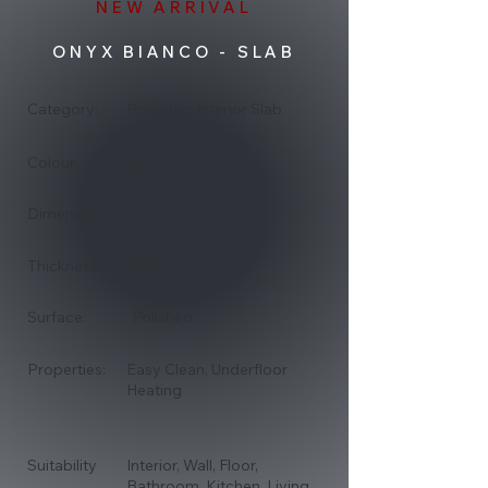
NEW ARRIVAL
ONYX BIANCO - SLAB
Category:
Porcelain Interior Slab
White
Colour:
800x1600
Dimensions:
9mm
Thickness:
Surface:
Polished
Properties:
Easy Clean, Underfloor
Heating
Suitability
Interior, Wall, Floor,
Bathroom, Kitchen, Living