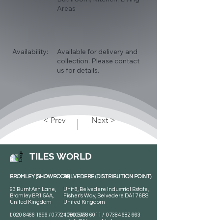
Areas
Availability:
Available for delivery and
collection. Please contact
us for details.
< Prev
Next >
TILES WORLD
BROMLEY (SHOWROOM)
BELVEDERE (DISTRIBUTION POINT)
93 Burnt Ash Lane,
Unit 8, Belvedere Industrial Estate,
Bromley BR1 5AA,
Fisher's Way, Belvedere DA17 6BS
United Kingdom
United Kingdom
t:
020 8466 1696
/
07724 700 549
t:
0800 078 6011
/
07384 682 663