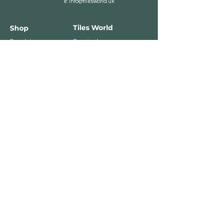
e:
info@tilesworld.uk
Tiles World
Shop
Porcelain
Opening hours:
Granite
BROMLEY
Quartz
Monday- Saturday:
Indoor Tiles
8 :30 am - 6 pm
Sunday - Closed
Outdoor Tiles
Clearance
BELVEDERE
8:00 am - 5 pm
Sunday - Closed
Customer Service
Store Policies
Contact
Payment Methods
We accept major card
payments: