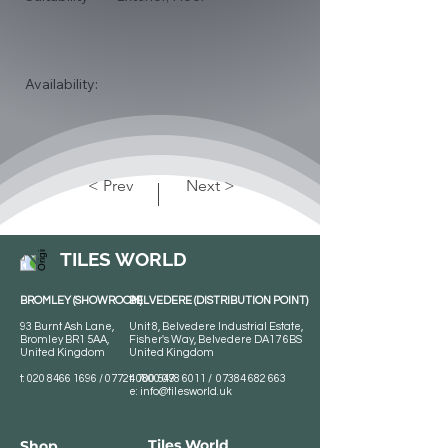
Availability:
< Prev
Next >
TILES WORLD
BROMLEY (SHOWROOM)
BELVEDERE (DISTRIBUTION POINT)
93 Burnt Ash Lane,
Unit 8, Belvedere Industrial Estate,
Bromley BR1 5AA,
Fisher's Way, Belvedere DA17 6BS
United Kingdom
United Kingdom
t:
020 8466 1696
/
07724 700 549
t:
0800 078 6011
/
07384 682 663
e:
info@tilesworld.uk
Tiles World
Shop