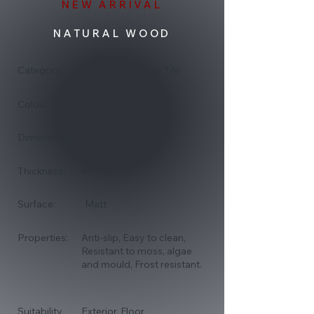
NEW ARRIVAL
NATURAL WOOD
Category:
Porcelain Exterior Tile
Colour:
600x600
Dimensions:
20mm
Thickness:
Surface:
Matt
Properties:
Anti-slip, Easy to clean,
Resistant to moss, algae
and mould, Frost resistant.
Suitability
Exterior, Floor