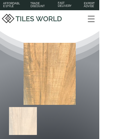
FAST
AFFORDABL
TRADE
EXPERT
DELIVERY
E STYLE
DISCOUNT
ADVISE