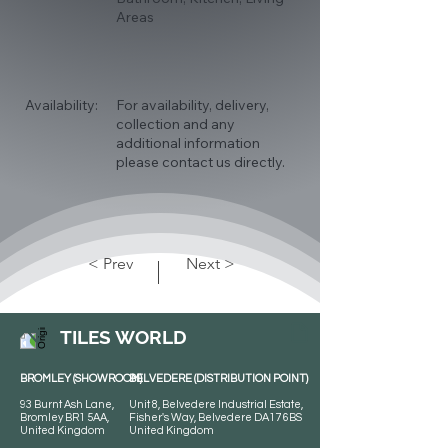
Areas
Availability:
For availability, delivery,
collection and any
additional information
please contact us directly.
< Prev
Next >
TILES WORLD
BROMLEY (SHOWROOM)
BELVEDERE (DISTRIBUTION POINT)
93 Burnt Ash Lane,
Unit 8, Belvedere Industrial Estate,
Bromley BR1 5AA,
Fisher's Way, Belvedere DA17 6BS
United Kingdom
United Kingdom