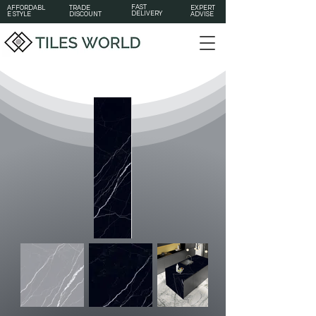
FAST
AFFORDABL
TRADE
EXPERT
DELIVERY
E STYLE
DISCOUNT
ADVISE