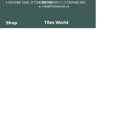
t:
020 8466 1696
/
07724 700 549
t:
0800 078 6011
/
07384 682 663
e:
info@tilesworld.uk
Tiles World
Shop
Porcelain
Opening hours:
Granite
BROMLEY
Quartz
Monday- Saturday:
Indoor Tiles
8 :30 am - 6 pm
Sunday - Closed
Outdoor Tiles
Clearance
BELVEDERE
8:00 am - 5 pm
Sunday - Closed
Customer Service
Store Policies
Contact
Payment Methods
We accept major card
payments: