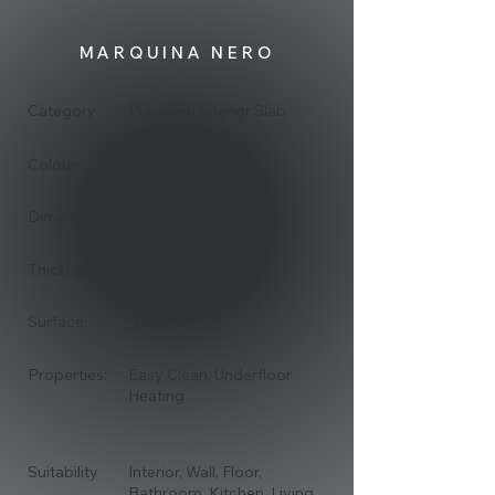
MARQUINA NERO
Category:
Porcelain Interior Slab
Black
Colour:
800x3200
Dimensions:
15mm
Thickness:
Surface:
Matt
Properties:
Easy Clean, Underfloor
Heating
Suitability
Interior, Wall, Floor,
Bathroom, Kitchen, Living