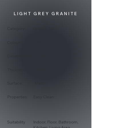
LIGHT GREY GRANITE
Category:
Granite Tile
Grey
Colour:
600x600
Dimensions:
20mm
Thickness:
Surface:
Matt
Properties:
Easy Clean
Suitability
Indoor, Floor, Bathroom,
Kitchen, Living Area