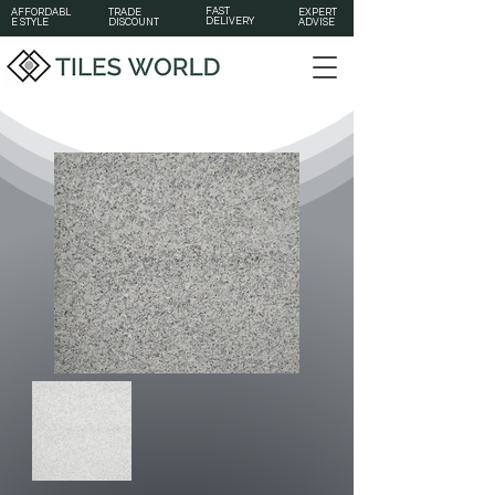
FAST
AFFORDABL
TRADE
EXPERT
DELIVERY
E STYLE
DISCOUNT
ADVISE