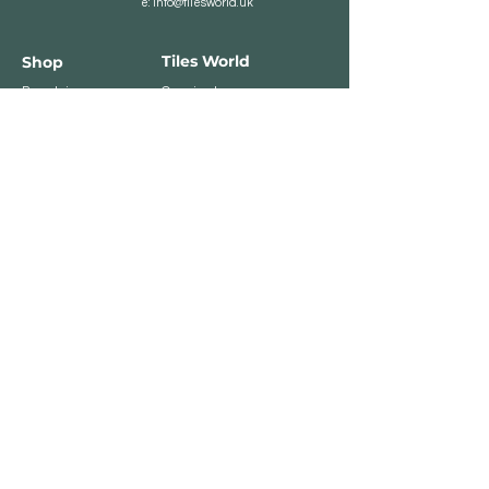
e:
info@tilesworld.uk
Tiles World
Shop
Porcelain
Opening hours:
Granite
BROMLEY
Quartz
Monday- Saturday:
Indoor Tiles
8 :30 am - 6 pm
Sunday - Closed
Outdoor Tiles
Clearance
BELVEDERE
8:00 am - 5 pm
Sunday - Closed
Customer Service
Store Policies
Contact
Payment Methods
We accept major card
payments: