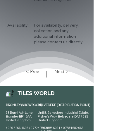
Availability:
For availability, delivery,
collection and any
additional information
please contact us directly.
< Prev
Next >
TILES WORLD
BROMLEY (SHOWROOM)
BELVEDERE (DISTRIBUTION POINT)
93 Burnt Ash Lane,
Unit 8, Belvedere Industrial Estate,
Bromley BR1 5AA,
Fisher's Way, Belvedere DA17 6BS
United Kingdom
United Kingdom
t:
020 8466 1696
/
07724 700 549
t:
0800 078 6011
/
07384 682 663