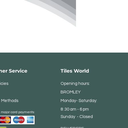
er Service
Tiles World
icies
Opening hours:
BROMLEY
 Methods
Monday- Saturday:
8 :30 am - 6 pm
 major card payments:
Sunday - Closed