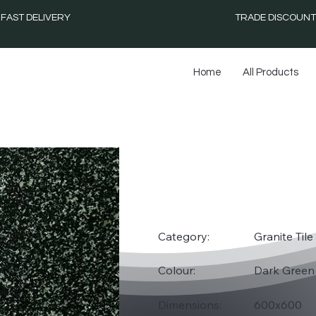
FAST DELIVERY
TRADE DISCOUNT
Home
All Products
HASS
Category:
Granite Tile
Colour:
Dark Green
Dimensions:
600x600