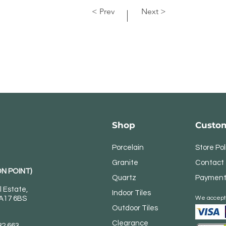
< Prev
Next >
Shop
Custom
Porcelain
Store Pol
Granite
Contact
N POINT)
Quartz
Payment
l Estate,
Indoor Tiles
DA17 6BS
We accept
Outdoor Tiles
Clearance
82 663