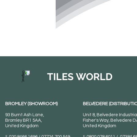
TILES WORLD
BROMLEY (SHOWROOM)
BELVEDERE (DISTRIBUTIO
93 Burnt Ash Lane,
Unit 8, Belvedere Industria
Bromley BR1 5AA,
Fisher's Way, Belvedere 
United Kingdom
United Kingdom
t: 020 8466 1696 / 07724 700 549
t: 0800 078 6011 / 07384 6