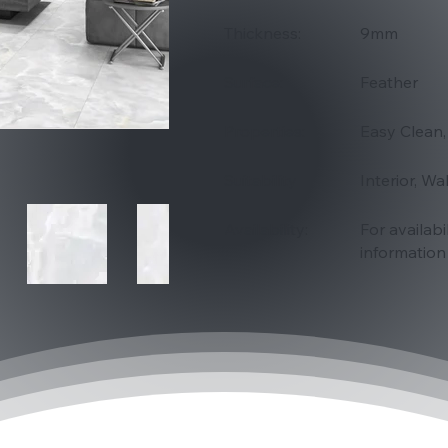
Thickness:
9mm
Surface:
Feather
Properties:
Easy Clean,
Suitability
Interior, Wa
Availability:
For availabi
information 