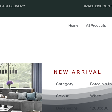
FAST DELIVERY
TRADE DISCOUNT
Home
All Products
F
NEW ARRIVAL
Category:
Porcelain In
Colour:
White
Dimensions:
1200x600