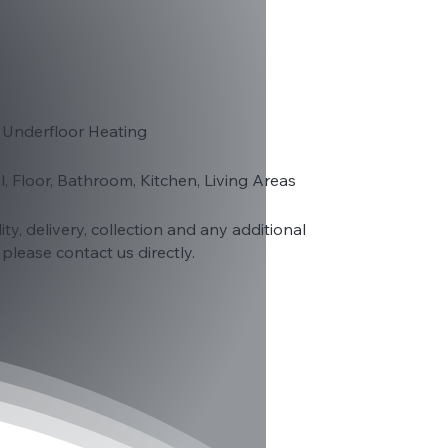
 Underfloor Heating
ll, Floor, Bathroom, Kitchen, Living Areas
lity, delivery, collection and any additional
please contact us directly.