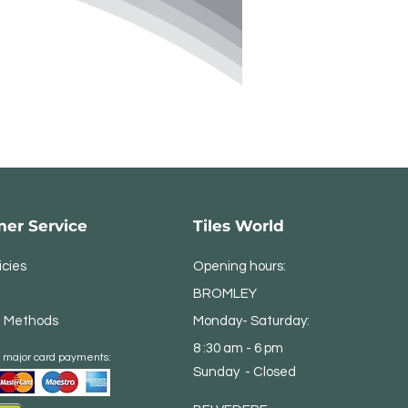
er Service
Tiles World
icies
Opening hours:
BROMLEY
 Methods
Monday- Saturday:
8 :30 am - 6 pm
 major card payments:
Sunday - Closed