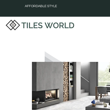
AFFORDABLE STYLE