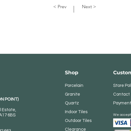
< Prev
Next >
Shop
Custom
Porcelain
Store Pol
Granite
Contact
N POINT)
Quartz
Payment
l Estate,
Indoor Tiles
DA17 6BS
We accept
Outdoor Tiles
Clearance
82 663