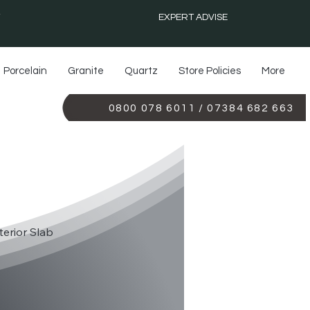
EXPERT ADVISE
Porcelain
Granite
Quartz
Store Policies
More
0800 078 6011 / 07384 682 663
TS 3142
terior Slab