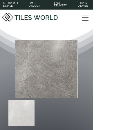
FAST
AFFORDABL
TRADE
EXPERT
DELIVERY
E STYLE
DISCOUNT
ADVISE