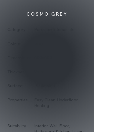
COSMO GREY
Category:
Porcelain Interior Tile
Grey
Colour:
600x600
Dimensions:
9mm
Thickness:
Surface:
Satin Matt
Properties:
Easy Clean, Underfloor
Heating
Suitability
Interior, Wall, Floor,
Bathroom, Kitchen, Living