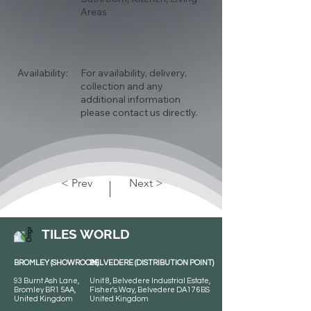
Areas
Availability:
For availability, delivery,
collection and any
additional information
please contact us directly.
< Prev
Next >
TILES WORLD
BROMLEY (SHOWROOM)
BELVEDERE (DISTRIBUTION POINT)
93 Burnt Ash Lane,
Unit 8, Belvedere Industrial Estate,
Bromley BR1 5AA,
Fisher's Way, Belvedere DA17 6BS
United Kingdom
United Kingdom