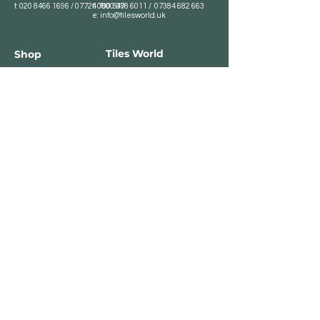
t:
020 8466 1696
/
07724 700 549
t:
0800 078 6011
/
07384 682 663
e:
info@tilesworld.uk
Tiles World
Shop
Porcelain
Opening hours:
Granite
BROMLEY
Quartz
Monday- Saturday:
Indoor Tiles
8 :30 am - 6 pm
Sunday - Closed
Outdoor Tiles
Clearance
BELVEDERE
8:00 am - 5 pm
Sunday - Closed
Customer Service
Store Policies
Contact
Payment Methods
We accept major card
payments: