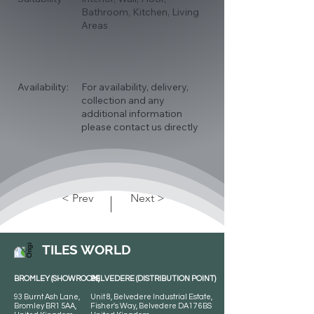
Bathroom, Kitchen, Living
Areas
Availability:
For availability, delivery,
collection and any
additional information
please contact us directly
< Prev
Next >
TILES WORLD
BROMLEY (SHOWROOM)
BELVEDERE (DISTRIBUTION POINT)
93 Burnt Ash Lane,
Unit 8, Belvedere Industrial Estate,
Bromley BR1 5AA,
Fisher's Way, Belvedere DA17 6BS