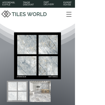
FAST
AFFORDABL
TRADE
EXPERT
DELIVERY
E STYLE
DISCOUNT
ADVISE