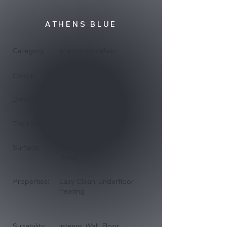
ATHENS BLUE
Category:
Interior porcelain
Blue
Colour:
600x600
Dimensions:
9mm
Thickness:
Surface:
Gloss
Matt
Properties:
Easy Clean, Underfloor
Heating
Suitability
Interior, Wall, Floor,