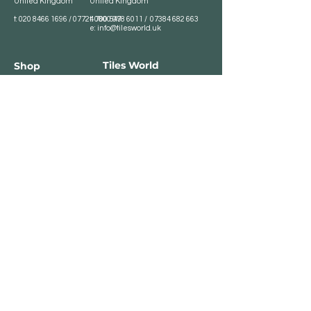
United Kingdom
United Kingdom
t:
020 8466 1696
/
07724 700 549
t:
0800 078 6011
/
07384 682 663
e:
info@tilesworld.uk
Tiles World
Shop
Porcelain
Opening hours:
Granite
BROMLEY
Quartz
Monday- Saturday:
Indoor Tiles
8 :30 am - 6 pm
Sunday - Closed
Outdoor Tiles
Clearance
BELVEDERE
8:00 am - 5 pm
Sunday - Closed
Customer Service
Store Policies
Contact
Payment Methods
We accept major card
payments: