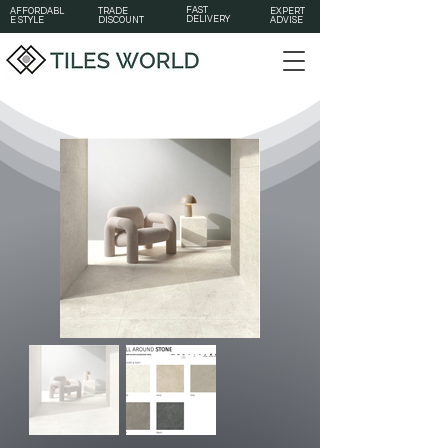
FAST
AFFORDABL
TRADE
EXPERT
DELIVERY
E STYLE
DISCOUNT
ADVISE