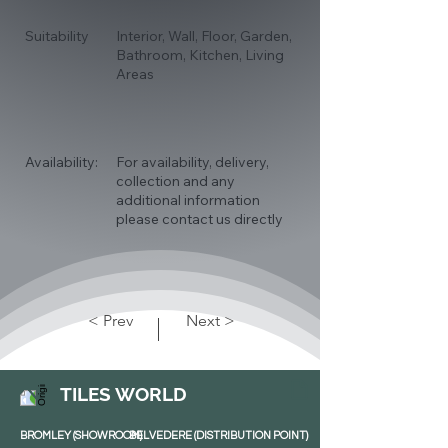
Suitability
Interior, Wall, Floor, Garden,
Bathroom, Kitchen, Living
Areas
Availability:
For availability, delivery,
collection and any
additional information
please contact us directly
< Prev
Next >
TILES WORLD
BROMLEY (SHOWROOM)
BELVEDERE (DISTRIBUTION POINT)