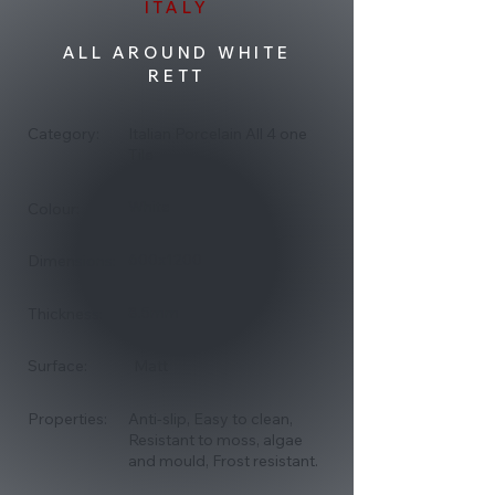
ITALY
ALL AROUND WHITE
RETT
Category:
Italian Porcelain All 4 one
Tile
White
Colour:
600x1200
Dimensions:
8.5mm
Thickness:
Surface:
Matt
Properties:
Anti-slip, Easy to clean,
Resistant to moss, algae
and mould, Frost resistant.