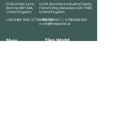
93 Burnt Ash Lane,
Unit 8, Belvedere Industrial Estate,
Bromley BR1 5AA,
Fisher's Way, Belvedere DA17 6BS
United Kingdom
United Kingdom
t:
020 8466 1696
/
07724 700 549
t:
0800 078 6011
/
07384 682 663
e:
info@tilesworld.uk
Tiles World
Shop
Porcelain
Opening hours:
Granite
BROMLEY
Quartz
Monday- Saturday:
Indoor Tiles
8 :30 am - 6 pm
Sunday - Closed
Outdoor Tiles
Clearance
BELVEDERE
8:00 am - 5 pm
Sunday - Closed
Customer Service
Store Policies
Contact
Payment Methods