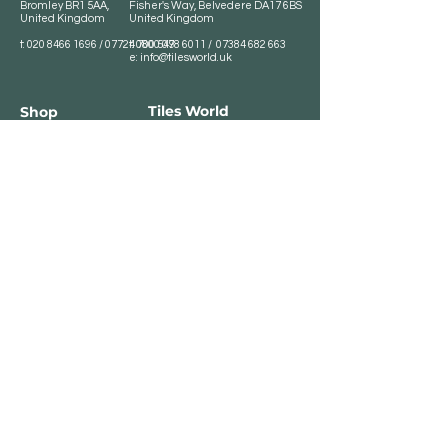
Bromley BR1 5AA,
Fisher's Way, Belvedere DA17 6BS
United Kingdom
United Kingdom
t:
020 8466 1696
/
07724 700 549
t:
0800 078 6011
/
07384 682 663
e:
info@tilesworld.uk
Tiles World
Shop
Porcelain
Opening hours:
Granite
BROMLEY
Quartz
Monday- Saturday:
Indoor Tiles
8 :30 am - 6 pm
Sunday - Closed
Outdoor Tiles
Clearance
BELVEDERE
8:00 am - 5 pm
Sunday - Closed
Customer Service
Store Policies
Contact
Payment Methods
We accept major card