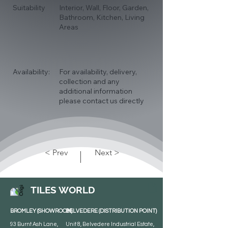
Suitability
Interior, Wall, Floor, Garden,
Bathroom, Kitchen, Living
Areas
Availability:
For availability, delivery,
collection and any
additional information
please contact us directly
< Prev
Next >
TILES WORLD
BROMLEY (SHOWROOM)
BELVEDERE (DISTRIBUTION POINT)
93 Burnt Ash Lane,
Unit 8, Belvedere Industrial Estate,