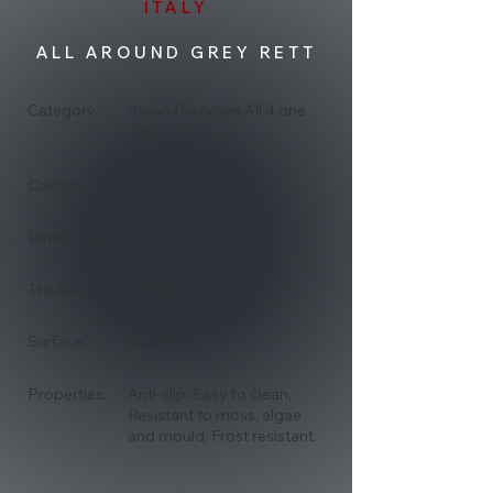
ITALY
ALL AROUND GREY RETT
Category:
Italian Porcelain All 4 one
Tile
Grey
Colour:
600x1200
Dimensions:
8.5mm
Thickness:
Surface:
Matt
Properties:
Anti-slip, Easy to clean,
Resistant to moss, algae
and mould, Frost resistant.