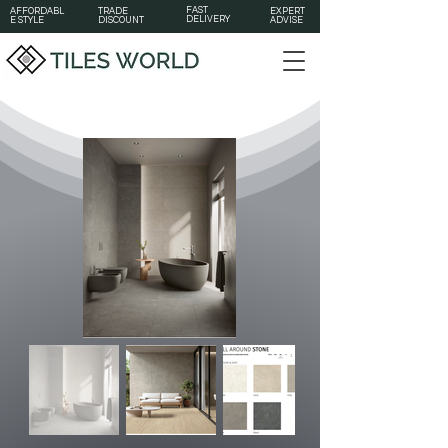
FAST
AFFORDABL
TRADE
EXPERT
DELIVERY
E STYLE
DISCOUNT
ADVISE